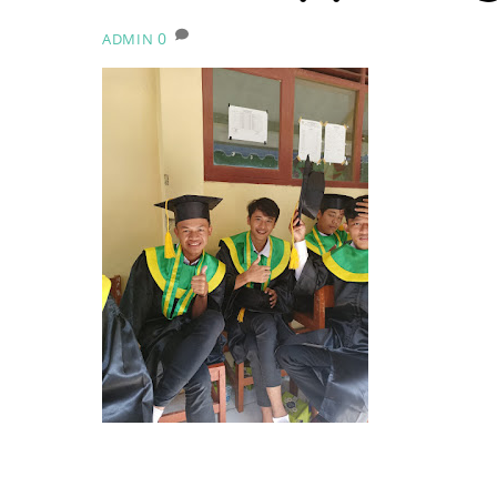
0
ADMIN