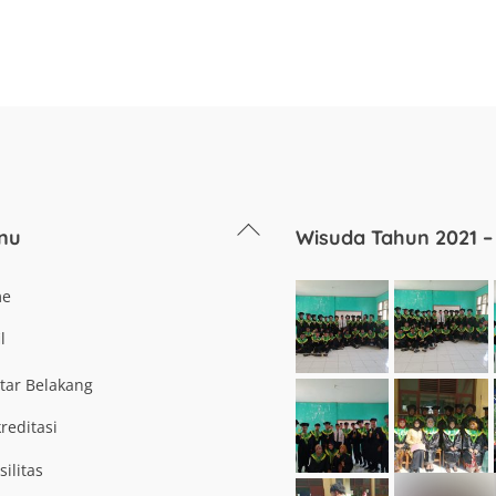
Back
nu
Wisuda Tahun 2021 –
To
Top
me
l
tar Belakang
reditasi
silitas