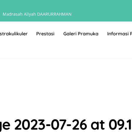
Madrasah Aliyah DAARURRAHMAN
strakulikuler
Prestasi
Galeri Pramuka
Informasi 
2023-07-26 at 09.13