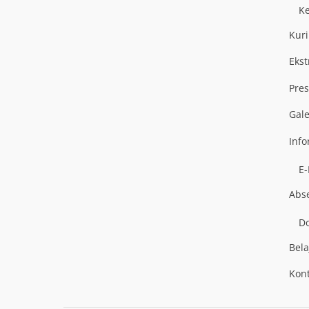
K
Kur
Ekst
Pres
Gal
Inf
E
Abs
Do
Bela
Kon