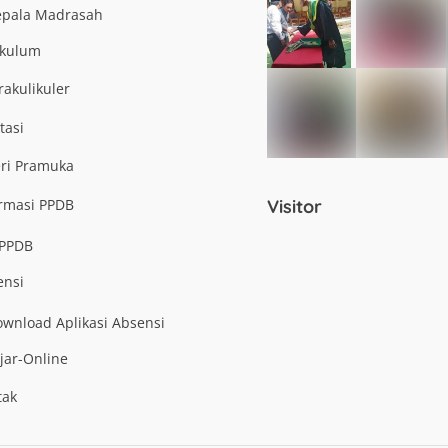
epala Madrasah
ikulum
rakulikuler
tasi
eri Pramuka
ormasi PPDB
Visitor
-PPDB
ensi
wnload Aplikasi Absensi
jar-Online
tak