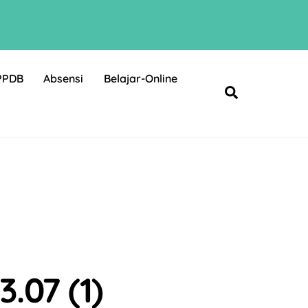
PPDB
Absensi
Belajar-Online
Search
.07 (1)