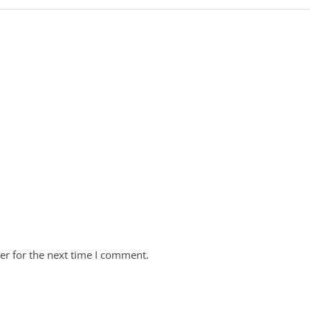
er for the next time I comment.