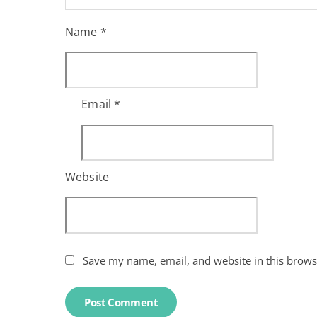
Name
*
Email
*
Website
Save my name, email, and website in this brows