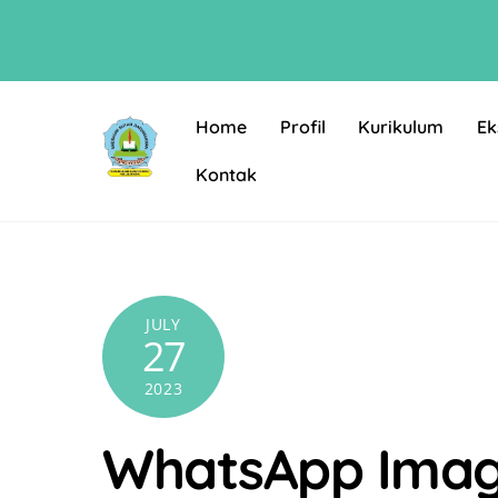
Skip
to
content
Home
Profil
Kurikulum
Ek
Kontak
JULY
27
2023
WhatsApp Image 