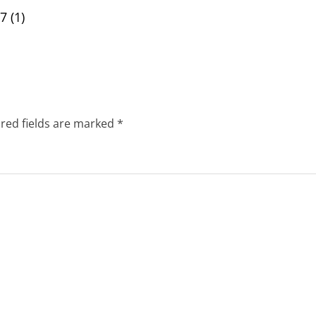
 (1)
red fields are marked
*