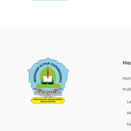
Me
Ho
Profi
La
Ak
Fa