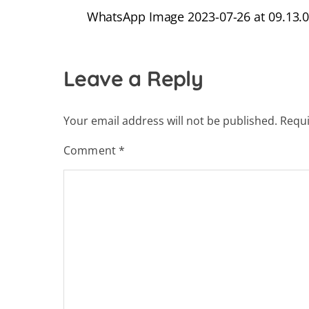
WhatsApp Image 2023-07-26 at 09.13.07
Leave a Reply
Your email address will not be published.
Requi
Comment
*